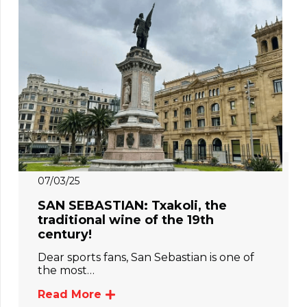
07/03/25
SAN SEBASTIAN: Txakoli, the
traditional wine of the 19th
century!
Dear sports fans, San Sebastian is one of
the most…
Read More