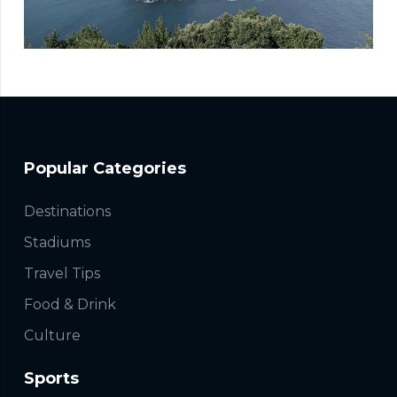
Popular Categories
Destinations
Stadiums
Travel Tips
Food & Drink
Culture
Sports