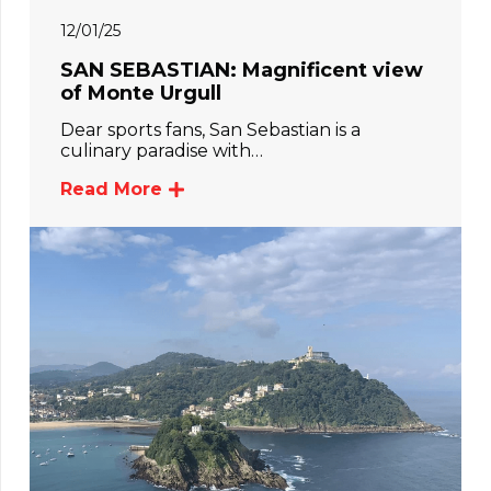
12/01/25
SAN SEBASTIAN: Magnificent view
of Monte Urgull
Dear sports fans, San Sebastian is a
culinary paradise with…
Read More