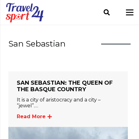
San Sebastian
SAN SEBASTIAN: THE QUEEN OF
THE BASQUE COUNTRY
It is a city of aristocracy and a city –
“jewel”.…
Read More