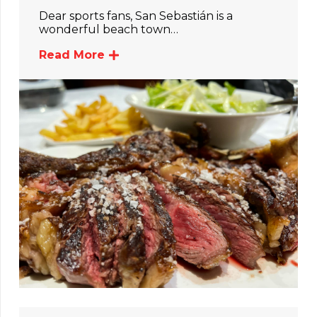
Dear sports fans, San Sebastián is a
wonderful beach town…
Read More