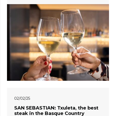
02/02/25
SAN SEBASTIAN: Txuleta, the best
steak in the Basque Country