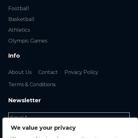
Football
Basketball
Athletics
Olympic Games
Info
About Us
Contact
Privacy Policy
Terms & Conditions
Newsletter
We value your privacy