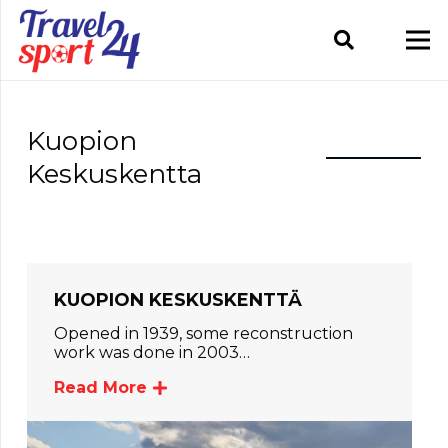
Kuopion
Keskuskentta
KUOPION KESKUSKENTTÄ
Opened in 1939, some reconstruction
work was done in 2003…
Read More