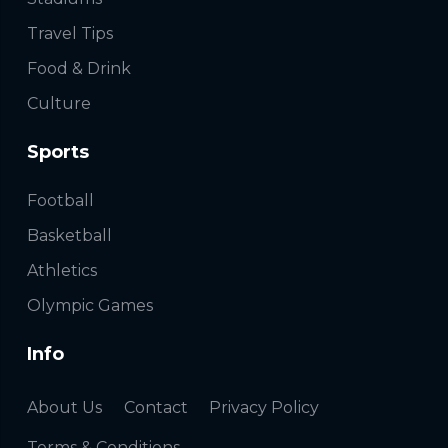
Travel Tips
Food & Drink
Culture
Sports
Football
Basketball
Athletics
Olympic Games
Info
About Us
Contact
Privacy Policy
Terms & Conditions