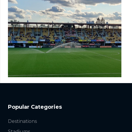
Popular Categories
Destinations
Stadiums