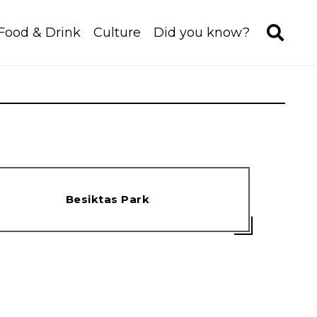
Food & Drink
Culture
Did you know?
Besiktas Park