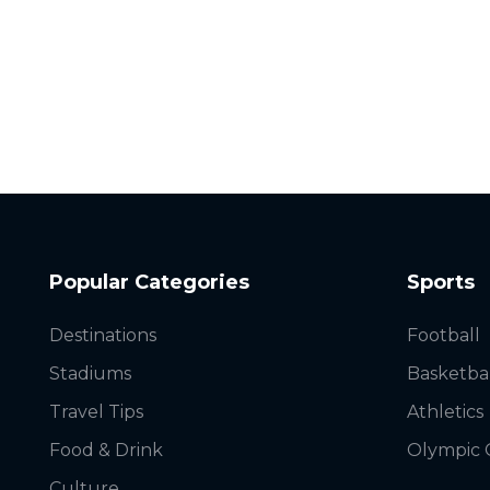
Popular Categories
Sports
Destinations
Football
Stadiums
Basketba
Travel Tips
Athletics
Food & Drink
Olympic
Culture