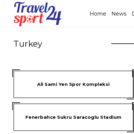
Home
News
Turkey
Ali Sami Yen Spor Kompleksi
Fenerbahce Sukru Saracoglu Stadium