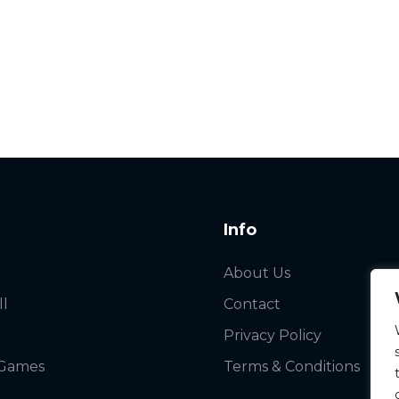
Info
About Us
ll
Contact
Privacy Policy
 Games
Terms & Conditions