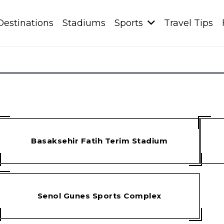
Destinations
Stadiums
Sports
Travel Tips
Basaksehir Fatih Terim Stadium
Senol Gunes Sports Complex