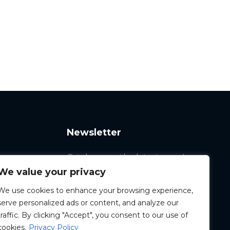
Newsletter
Catch up on the latest news!
We value your privacy
We use cookies to enhance your browsing experience,
serve personalized ads or content, and analyze our
traffic. By clicking "Accept", you consent to our use of
cookies.
Privacy Policy