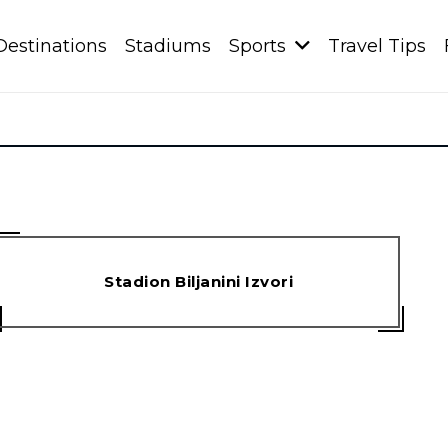
Destinations
Stadiums
Sports
Travel Tips
Stadion Biljanini Izvori