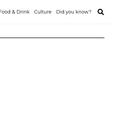
Food & Drink
Culture
Did you know?