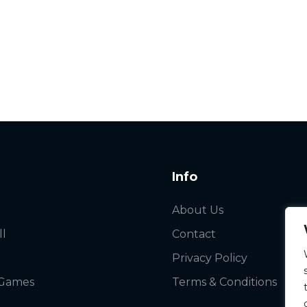
Info
About Us
ll
Contact
Privacy Policy
 Games
Terms & Conditions