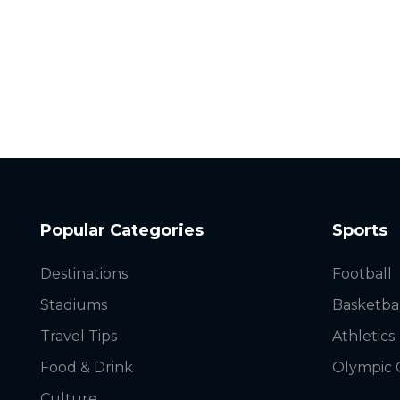
Popular Categories
Sports
Destinations
Football
Stadiums
Basketba
Travel Tips
Athletics
Food & Drink
Olympic
Culture