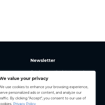
Newsletter
Catch up on the latest news!
We value your privacy
We use cookies to enhance your browsing experience,
serve personalized ads or content, and analyze our
traffic. By clicking "Accept", you consent to our use of
cookies.
Privacy Policy