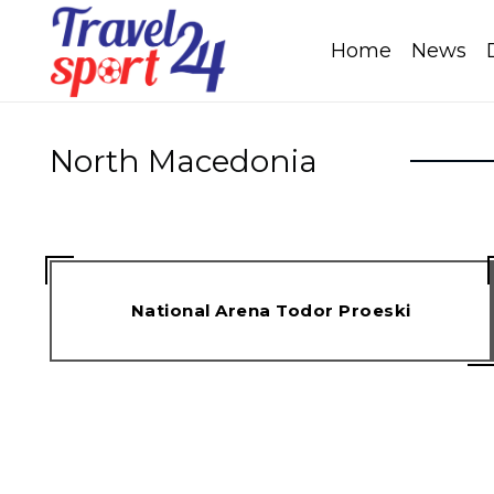
Home
News
North Macedonia
National Arena Todor Proeski