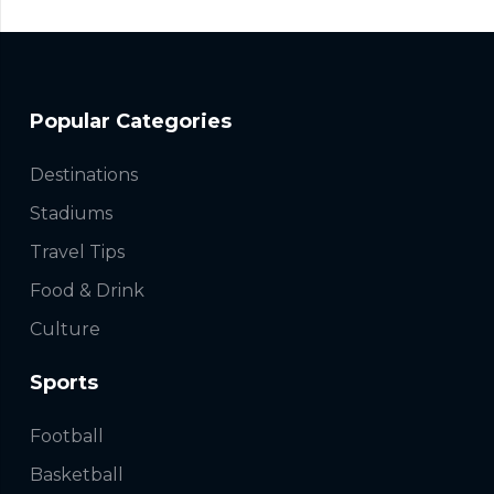
Popular Categories
Destinations
Stadiums
Travel Tips
Food & Drink
Culture
Sports
Football
Basketball