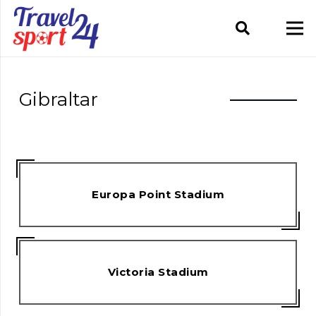
Gibraltar
Europa Point Stadium
Victoria Stadium